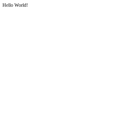
Hello World!